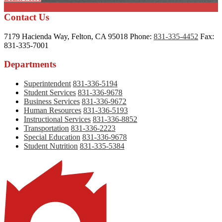
Contact Us
7179 Hacienda Way, Felton, CA 95018
Phone:
831-335-4452
Fax:
831-335-7001
Departments
Superintendent
831-336-5194
Student Services
831-336-9678
Business Services
831-336-9672
Human Resources
831-336-5193
Instructional Services
831-336-8852
Transportation
831-336-2223
Special Education
831-336-9678
Student Nutrition
831-335-5384