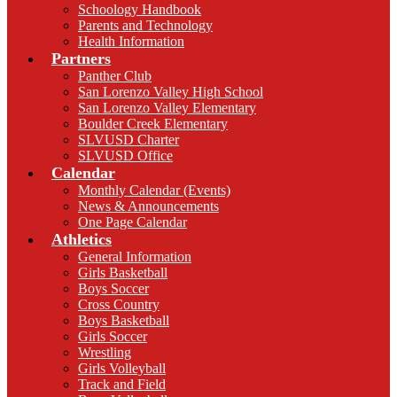
Schoology Handbook
Parents and Technology
Health Information
Partners
Panther Club
San Lorenzo Valley High School
San Lorenzo Valley Elementary
Boulder Creek Elementary
SLVUSD Charter
SLVUSD Office
Calendar
Monthly Calendar (Events)
News & Announcements
One Page Calendar
Athletics
General Information
Girls Basketball
Boys Soccer
Cross Country
Boys Basketball
Girls Soccer
Wrestling
Girls Volleyball
Track and Field