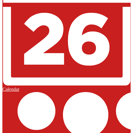
Calendar