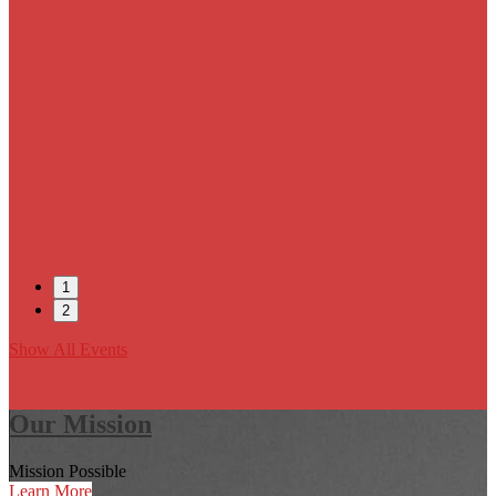
1
2
Show All Events
Our Mission
Mission Possible
Learn More