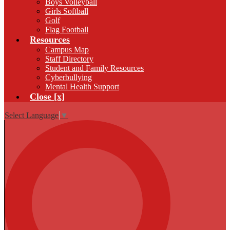
Boys Volleyball
Girls Softball
Golf
Flag Football
Resources
Campus Map
Staff Directory
Student and Family Resources
Cyberbullying
Mental Health Support
Close [x]
Select Language
▼