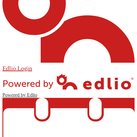
Edlio
Login
Powered by Edlio