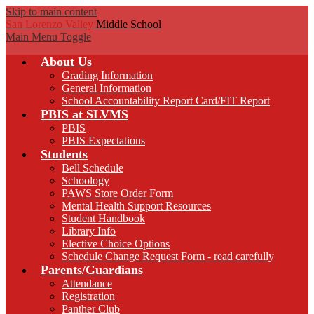
Skip to main content
San Lorenzo Valley
Middle School
Main Menu Toggle
About Us
Grading Information
General Information
School Accountability Report Card/FIT Report
PBIS at SLVMS
PBIS
PBIS Expectations
Students
Bell Schedule
Schoology
PAWS Store Order Form
Mental Health Support Resources
Student Handbook
Library Info
Elective Choice Options
Schedule Change Request Form - read carefully
Parents/Guardians
Attendance
Registration
Panther Club