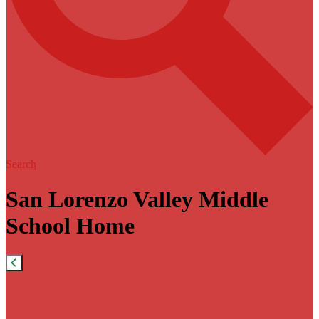
Search
San Lorenzo Valley Middle
School Home
Previous