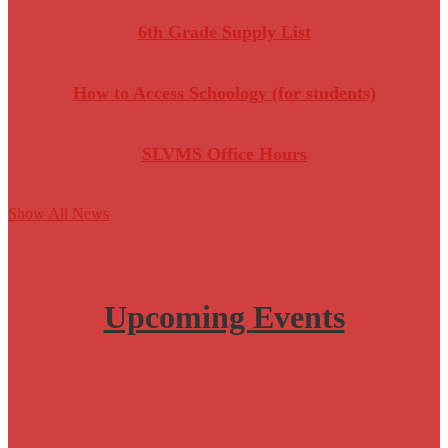
6th Grade Supply List
How to Access Schoology (for students)
SLVMS Office Hours
Show All News
Upcoming
Events