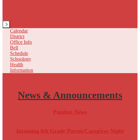
Next
Calendar
District
Office Info
Bell
Schedule
Schoology
Health
Information
News &
Announcements
Panther News
Incoming 6th Grade Parent/Caregiver Night