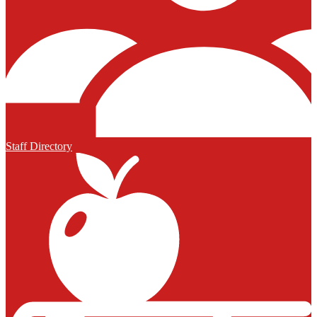
Staff Directory