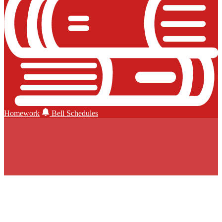
Homework
Bell Schedules