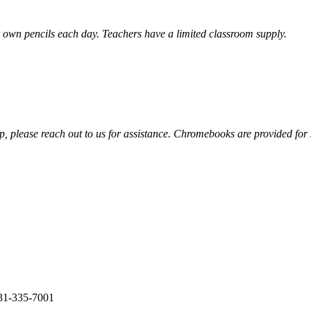
heir own pencils each day. Teachers have a limited classroom supply.
ip, please reach out to us for assistance. Chromebooks are provided for
31-335-7001