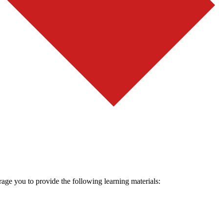
rage you to provide the following learning materials: