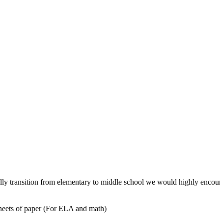
fully transition from elementary to middle school we would highly encou
 sheets of paper (For ELA and math)