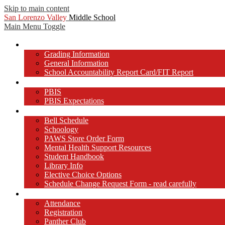
Skip to main content
San Lorenzo Valley
Middle School
Main Menu Toggle
About Us
Grading Information
General Information
School Accountability Report Card/FIT Report
PBIS at SLVMS
PBIS
PBIS Expectations
Students
Bell Schedule
Schoology
PAWS Store Order Form
Mental Health Support Resources
Student Handbook
Library Info
Elective Choice Options
Schedule Change Request Form - read carefully
Parents/Guardians
Attendance
Registration
Panther Club