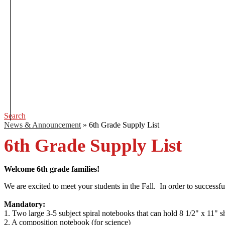
Search
News & Announcement
»
6th Grade Supply List
6th Grade Supply List
Welcome 6th grade families!
We are excited to meet your students in the Fall. In order to success
Mandatory:
1. Two large 3-5 subject spiral notebooks that can hold 8 1/2" x 11"
2. A composition notebook (for science)