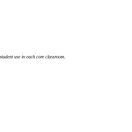
 student use in each core classroom.