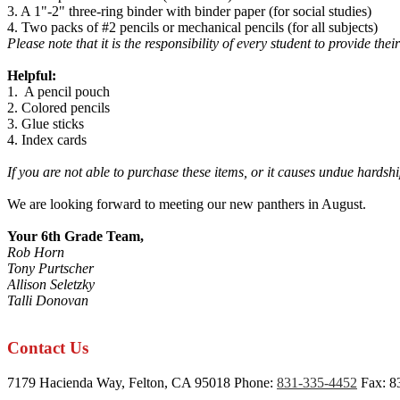
3. A 1"-2" three-ring binder with binder paper (for social studies)
4. Two packs of #2 pencils or mechanical pencils (for all subjects)
Please note that it is the responsibility of every student to provide t
Helpful:
1. A pencil pouch
2. Colored pencils
3. Glue sticks
4. Index cards
If you are not able to purchase these items, or it causes undue hardsh
We are looking forward to meeting our new panthers in August.
Your 6th Grade Team,
Rob Horn
Tony Purtscher
Allison Seletzky
Talli Donovan
Contact Us
7179 Hacienda Way, Felton, CA 95018
Phone:
831-335-4452
Fax: 8