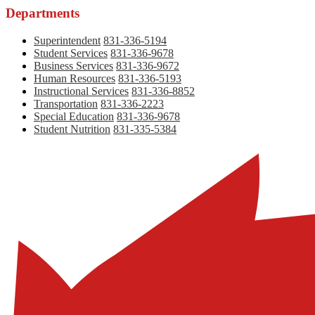
Departments
Superintendent
831-336-5194
Student Services
831-336-9678
Business Services
831-336-9672
Human Resources
831-336-5193
Instructional Services
831-336-8852
Transportation
831-336-2223
Special Education
831-336-9678
Student Nutrition
831-335-5384