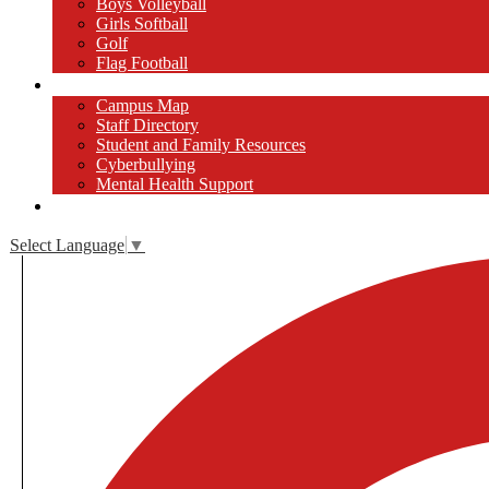
Boys Volleyball
Girls Softball
Golf
Flag Football
Resources
Campus Map
Staff Directory
Student and Family Resources
Cyberbullying
Mental Health Support
Close [x]
Select Language
▼