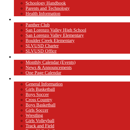
Schoology Handbook
Parents and Technology
Health Information
Partners
Panther Club
San Lorenzo Valley High School
San Lorenzo Valley Elementary
Boulder Creek Elementary
SLVUSD Charter
SLVUSD Office
Calendar
Monthly Calendar (Events)
News & Announcements
One Page Calendar
Athletics
General Information
Girls Basketball
Boys Soccer
Cross Country
Boys Basketball
Girls Soccer
Wrestling
Girls Volleyball
Track and Field