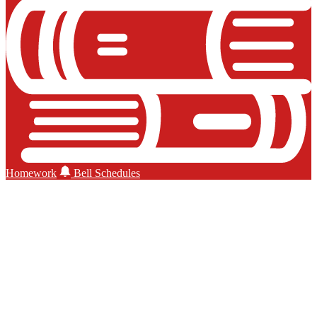
Homework
Bell Schedules