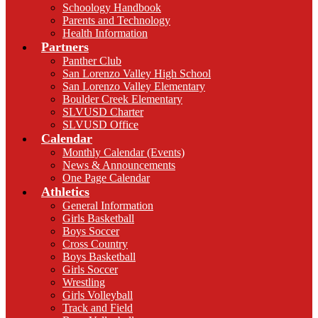
Schoology Handbook
Parents and Technology
Health Information
Partners
Panther Club
San Lorenzo Valley High School
San Lorenzo Valley Elementary
Boulder Creek Elementary
SLVUSD Charter
SLVUSD Office
Calendar
Monthly Calendar (Events)
News & Announcements
One Page Calendar
Athletics
General Information
Girls Basketball
Boys Soccer
Cross Country
Boys Basketball
Girls Soccer
Wrestling
Girls Volleyball
Track and Field