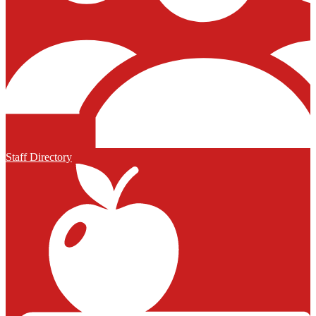
Staff Directory