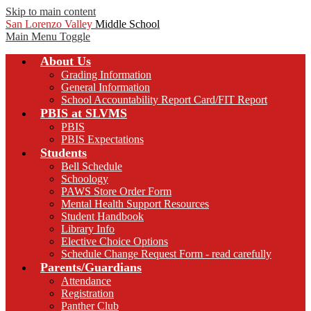
Skip to main content
San Lorenzo Valley
Middle School
Main Menu Toggle
About Us
Grading Information
General Information
School Accountability Report Card/FIT Report
PBIS at SLVMS
PBIS
PBIS Expectations
Students
Bell Schedule
Schoology
PAWS Store Order Form
Mental Health Support Resources
Student Handbook
Library Info
Elective Choice Options
Schedule Change Request Form - read carefully
Parents/Guardians
Attendance
Registration
Panther Club