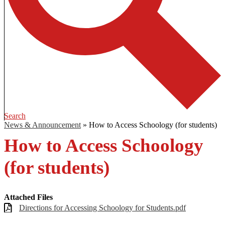
Search
News & Announcement
»
How to Access Schoology (for students)
How to Access Schoology
(for students)
Attached Files
Directions for Accessing Schoology for Students.pdf