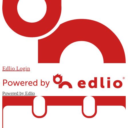
Edlio
Login
Powered by Edlio