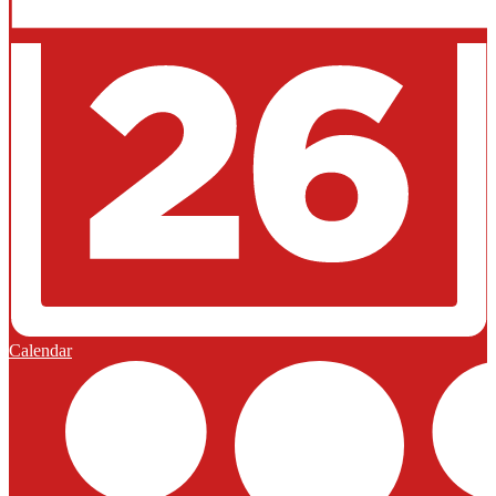
Calendar