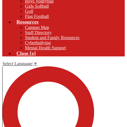
Boys Volleyball
Girls Softball
Golf
Flag Football
Resources
Campus Map
Staff Directory
Student and Family Resources
Cyberbullying
Mental Health Support
Close [x]
Select Language
▼