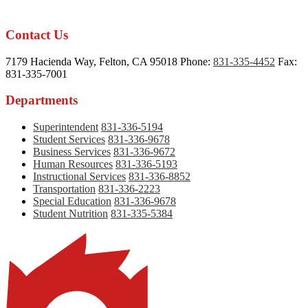
Contact Us
7179 Hacienda Way, Felton, CA 95018
Phone:
831-335-4452
Fax:
831-335-7001
Departments
Superintendent
831-336-5194
Student Services
831-336-9678
Business Services
831-336-9672
Human Resources
831-336-5193
Instructional Services
831-336-8852
Transportation
831-336-2223
Special Education
831-336-9678
Student Nutrition
831-335-5384