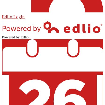
Edlio
Login
Powered by Edlio