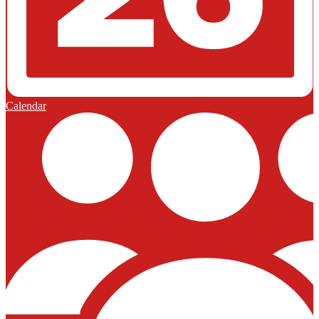
Calendar