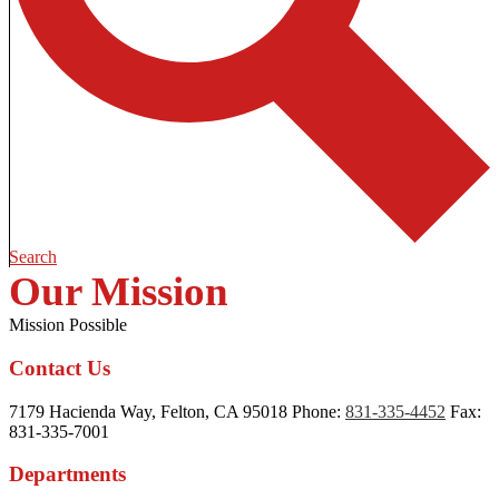
Search
Our Mission
Mission Possible
Contact Us
7179 Hacienda Way, Felton, CA 95018
Phone:
831-335-4452
Fax:
831-335-7001
Departments