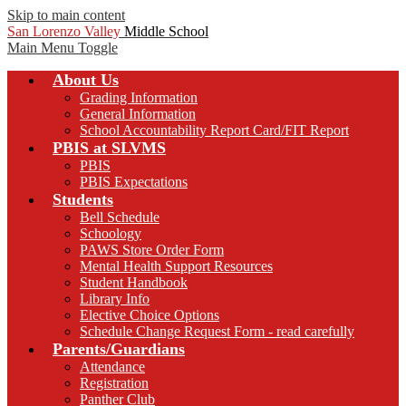
Skip to main content
San Lorenzo Valley
Middle School
Main Menu Toggle
About Us
Grading Information
General Information
School Accountability Report Card/FIT Report
PBIS at SLVMS
PBIS
PBIS Expectations
Students
Bell Schedule
Schoology
PAWS Store Order Form
Mental Health Support Resources
Student Handbook
Library Info
Elective Choice Options
Schedule Change Request Form - read carefully
Parents/Guardians
Attendance
Registration
Panther Club