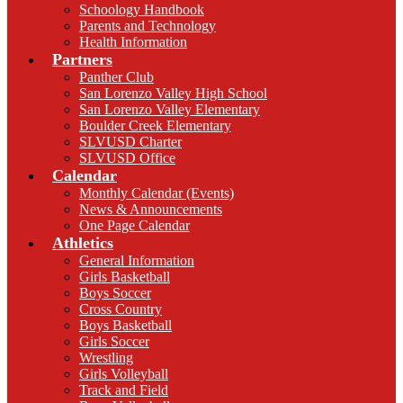
Schoology Handbook
Parents and Technology
Health Information
Partners
Panther Club
San Lorenzo Valley High School
San Lorenzo Valley Elementary
Boulder Creek Elementary
SLVUSD Charter
SLVUSD Office
Calendar
Monthly Calendar (Events)
News & Announcements
One Page Calendar
Athletics
General Information
Girls Basketball
Boys Soccer
Cross Country
Boys Basketball
Girls Soccer
Wrestling
Girls Volleyball
Track and Field