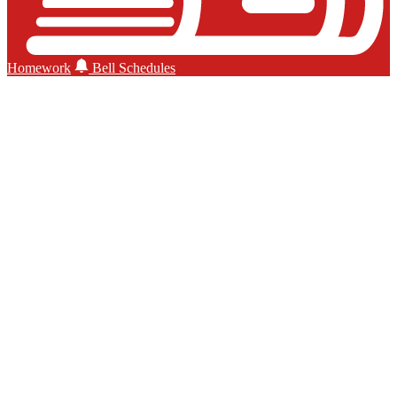
Homework
Bell Schedules