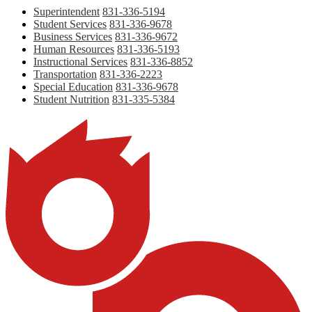
Superintendent
831-336-5194
Student Services
831-336-9678
Business Services
831-336-9672
Human Resources
831-336-5193
Instructional Services
831-336-8852
Transportation
831-336-2223
Special Education
831-336-9678
Student Nutrition
831-335-5384