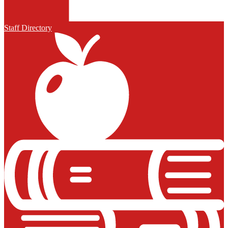
Staff Directory