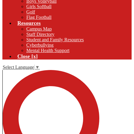
Boys Volleyball
Girls Softball
Golf
Flag Football
Resources
Campus Map
Staff Directory
Student and Family Resources
Cyberbullying
Mental Health Support
Close [x]
Select Language
▼