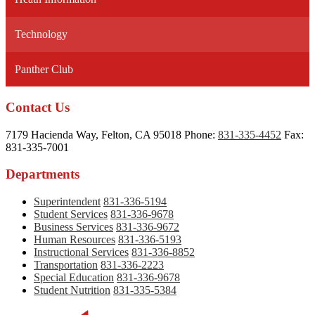
new
window
Technology
Panther Club
Contact Us
7179 Hacienda Way, Felton, CA 95018
Phone:
831-335-4452
Fax:
831-335-7001
Departments
Superintendent
831-336-5194
Student Services
831-336-9678
Business Services
831-336-9672
Human Resources
831-336-5193
Instructional Services
831-336-8852
Transportation
831-336-2223
Special Education
831-336-9678
Student Nutrition
831-335-5384