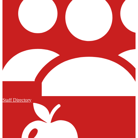
Staff Directory