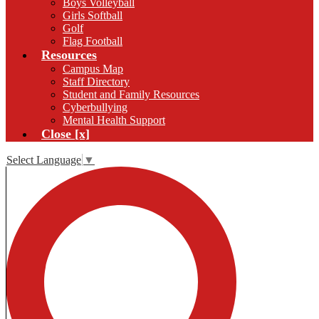
Boys Volleyball
Girls Softball
Golf
Flag Football
Resources
Campus Map
Staff Directory
Student and Family Resources
Cyberbullying
Mental Health Support
Close [x]
Select Language
▼