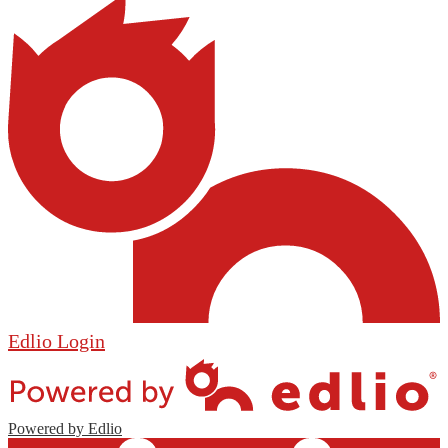
Edlio
Login
Powered by Edlio