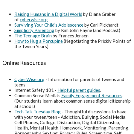
Raising Humans in a Digital World
by Diana Graber
of
cyberwise.org
Surviving Your Child's Adolescence
by Carl Pickhardt
Simplicity Parenting
by Kim John Payne (and Podcast)
The Teenage Brain
by Frances Jensen
How to Hug a Porcupine
(Negotiating the Prickly Points of
the Tween Years)
Online Resources
CyberWise.org
- Information for parents of tweens and
teens
Internet Safety 101 -
Helpful parent guides
.
Common Sense Media's
Family Engagement Resources
.
(Our students learn about common sense digital citizenship
at school.)
Tech Talk Tuesday Blog
- Thoughtful discussions to have
with your tween/teen - Addiction, Bullying, Social Media,
Cell Phones, College, Distraction, Digital Citizenship,
Health, Mental Health, Homework, Monitoring, Parenting,
Pornography, Sexting, Privacy, Rules, Screen time, Self