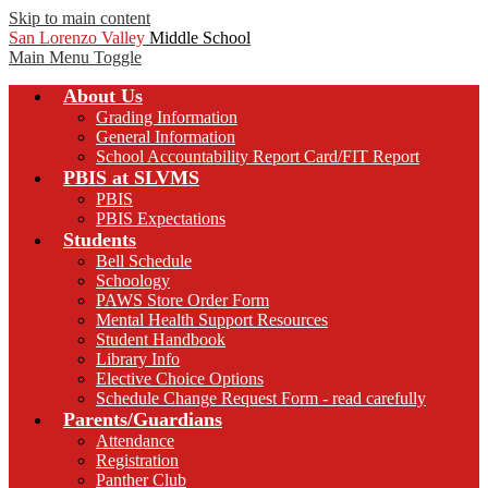
Skip to main content
San Lorenzo Valley
Middle School
Main Menu Toggle
About Us
Grading Information
General Information
School Accountability Report Card/FIT Report
PBIS at SLVMS
PBIS
PBIS Expectations
Students
Bell Schedule
Schoology
PAWS Store Order Form
Mental Health Support Resources
Student Handbook
Library Info
Elective Choice Options
Schedule Change Request Form - read carefully
Parents/Guardians
Attendance
Registration
Panther Club