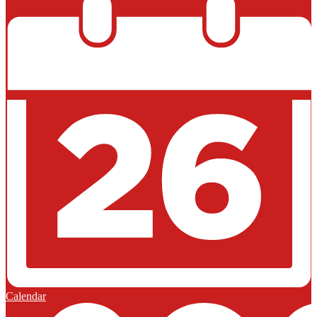
Calendar