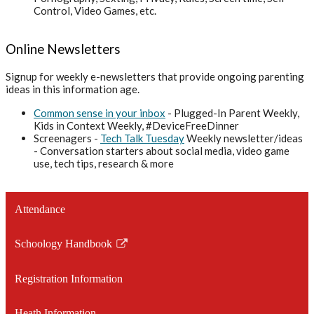
Control, Video Games, etc.
Online Newsletters
Signup for weekly e-newsletters that provide ongoing parenting
ideas in this information age.
Common sense in your inbox
- Plugged-In Parent Weekly,
Kids in Context Weekly, #DeviceFreeDinner
Screenagers -
Tech Talk Tuesday
Weekly newsletter/ideas
- Conversation starters about social media, video game
use, tech tips, research & more
Attendance
Schoology Handbook
Link
opens
Registration Information
in
a
Heath Information