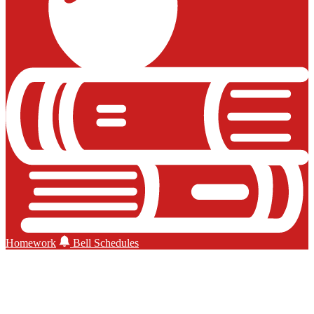
Homework
Bell Schedules