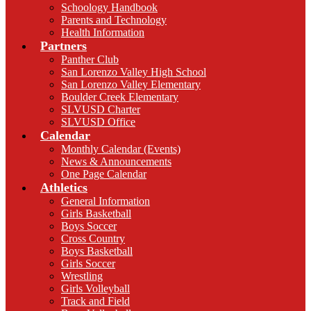
Schoology Handbook
Parents and Technology
Health Information
Partners
Panther Club
San Lorenzo Valley High School
San Lorenzo Valley Elementary
Boulder Creek Elementary
SLVUSD Charter
SLVUSD Office
Calendar
Monthly Calendar (Events)
News & Announcements
One Page Calendar
Athletics
General Information
Girls Basketball
Boys Soccer
Cross Country
Boys Basketball
Girls Soccer
Wrestling
Girls Volleyball
Track and Field