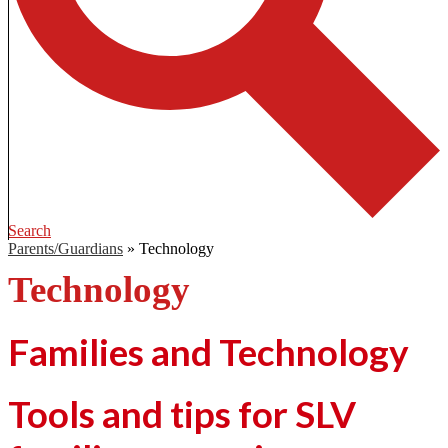
Search
Parents/Guardians
»
Technology
Technology
Families and Technology
Tools and tips for SLV