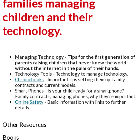
families managing
children and their
technology.
Managing Technology
- Tips for the first generation of
parents raising children that never knew the world
without the internet in the palm of their hands.
Technology Tools - Technology to manage technology.
Chromebooks
- Important tips setting them up, family
contracts and current models.
Smart Phones - Is your child ready for a smartphone?
Family contracts, managing phones, why they're important.
Online Safety
- Basic information with links to further
details.
Other Resources
Books