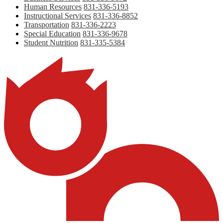
Human Resources
831-336-5193
Instructional Services
831-336-8852
Transportation
831-336-2223
Special Education
831-336-9678
Student Nutrition
831-335-5384