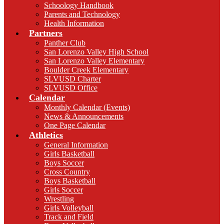
Schoology Handbook
Parents and Technology
Health Information
Partners
Panther Club
San Lorenzo Valley High School
San Lorenzo Valley Elementary
Boulder Creek Elementary
SLVUSD Charter
SLVUSD Office
Calendar
Monthly Calendar (Events)
News & Announcements
One Page Calendar
Athletics
General Information
Girls Basketball
Boys Soccer
Cross Country
Boys Basketball
Girls Soccer
Wrestling
Girls Volleyball
Track and Field