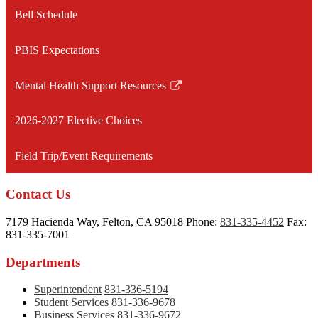
opens
Bell Schedule
in
a
PBIS Expectations
new
window
Mental Health Support Resources
Link
opens
2026-2027 Elective Choices
in
a
Field Trip/Event Requirements
new
window
Contact Us
7179 Hacienda Way, Felton, CA 95018
Phone:
831-335-4452
Fax:
831-335-7001
Departments
Superintendent
831-336-5194
Student Services
831-336-9678
Business Services
831-336-9672