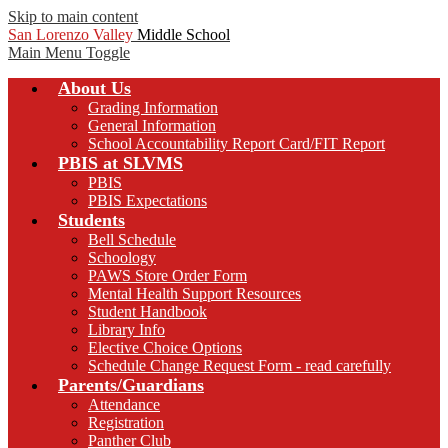
Skip to main content
San Lorenzo Valley
Middle School
Main Menu Toggle
About Us
Grading Information
General Information
School Accountability Report Card/FIT Report
PBIS at SLVMS
PBIS
PBIS Expectations
Students
Bell Schedule
Schoology
PAWS Store Order Form
Mental Health Support Resources
Student Handbook
Library Info
Elective Choice Options
Schedule Change Request Form - read carefully
Parents/Guardians
Attendance
Registration
Panther Club