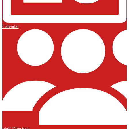
Calendar
Staff Directory