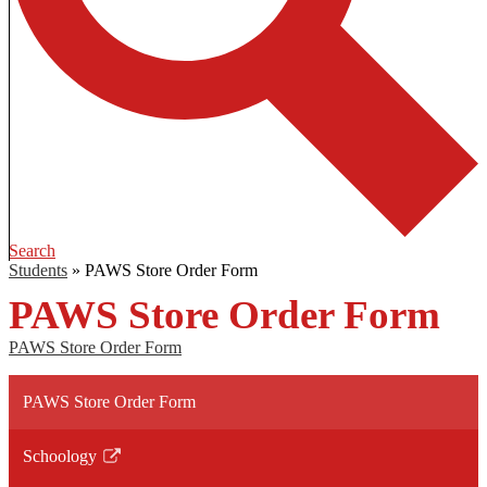
Search
Students
»
PAWS Store Order Form
PAWS Store Order Form
PAWS Store Order Form
PAWS Store Order Form
Schoology
Link