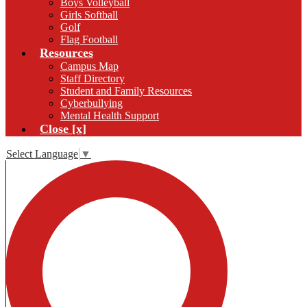
Boys Volleyball
Girls Softball
Golf
Flag Football
Resources
Campus Map
Staff Directory
Student and Family Resources
Cyberbullying
Mental Health Support
Close [x]
Select Language
▼