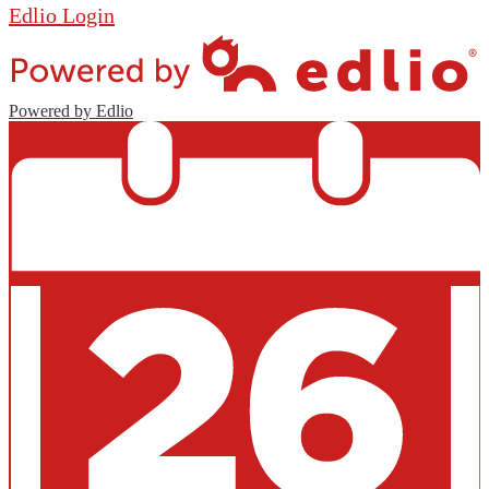
Edlio
Login
Powered by Edlio