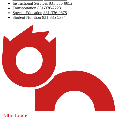
Instructional Services
831-336-8852
Transportation
831-336-2223
Special Education
831-336-9678
Student Nutrition
831-335-5384
Edlio
Login