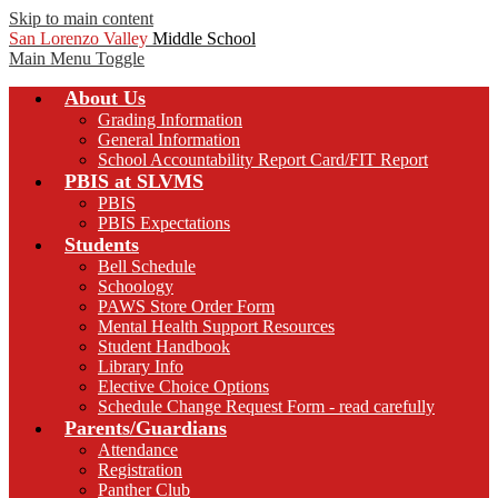
Skip to main content
San Lorenzo Valley
Middle School
Main Menu Toggle
About Us
Grading Information
General Information
School Accountability Report Card/FIT Report
PBIS at SLVMS
PBIS
PBIS Expectations
Students
Bell Schedule
Schoology
PAWS Store Order Form
Mental Health Support Resources
Student Handbook
Library Info
Elective Choice Options
Schedule Change Request Form - read carefully
Parents/Guardians
Attendance
Registration
Panther Club