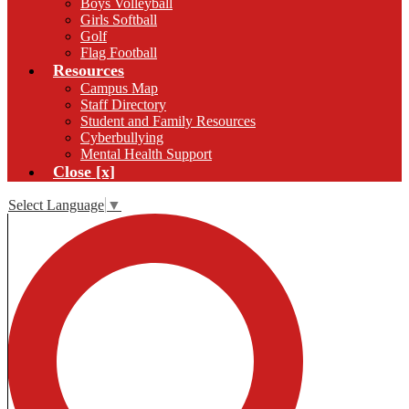
Boys Volleyball
Girls Softball
Golf
Flag Football
Resources
Campus Map
Staff Directory
Student and Family Resources
Cyberbullying
Mental Health Support
Close [x]
Select Language
▼