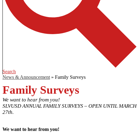
Search
News & Announcement
»
Family Surveys
Family Surveys
We want to hear from you!
SLVUSD ANNUAL FAMILY SURVEYS – OPEN UNTIL MARCH
27th.
We want to hear from you!