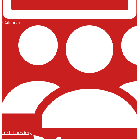
Calendar
Staff Directory