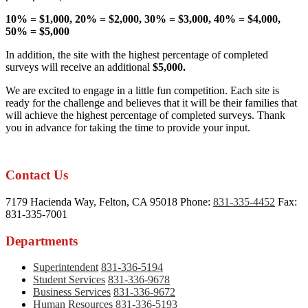
10% = $1,000, 20% = $2,000, 30% = $3,000, 40% = $4,000,
50% = $5,000
In addition, the site with the highest percentage of completed
surveys will receive an additional
$5,000.
We are excited to engage in a little fun competition. Each site is
ready for the challenge and believes that it will be their families that
will achieve the highest percentage of completed surveys. Thank
you in advance for taking the time to provide your input.
Contact Us
7179 Hacienda Way, Felton, CA 95018
Phone:
831-335-4452
Fax:
831-335-7001
Departments
Superintendent
831-336-5194
Student Services
831-336-9678
Business Services
831-336-9672
Human Resources
831-336-5193