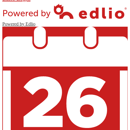
Powered by Edlio