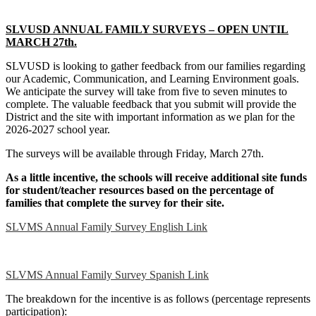
SLVUSD ANNUAL FAMILY SURVEYS – OPEN UNTIL
MARCH 27th.
SLVUSD is looking to gather feedback from our families regarding
our Academic, Communication, and Learning Environment goals.
We anticipate the survey will take from five to seven minutes to
complete. The valuable feedback that you submit will provide the
District and the site with important information as we plan for the
2026-2027 school year.
The surveys will be available through Friday, March 27th.
As a little incentive, the schools will receive additional site funds
for student/teacher resources based on the percentage of
families that complete the survey for their site.
SLVMS Annual Family Survey English Link
SLVMS Annual Family Survey Spanish Link
The breakdown for the incentive is as follows (percentage represents
participation):