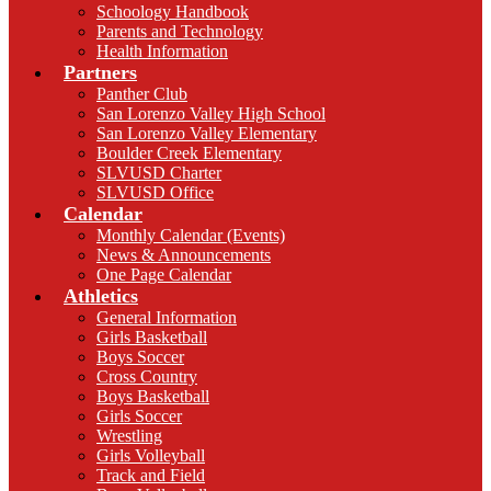
Schoology Handbook
Parents and Technology
Health Information
Partners
Panther Club
San Lorenzo Valley High School
San Lorenzo Valley Elementary
Boulder Creek Elementary
SLVUSD Charter
SLVUSD Office
Calendar
Monthly Calendar (Events)
News & Announcements
One Page Calendar
Athletics
General Information
Girls Basketball
Boys Soccer
Cross Country
Boys Basketball
Girls Soccer
Wrestling
Girls Volleyball
Track and Field