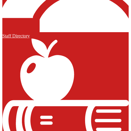
Staff Directory