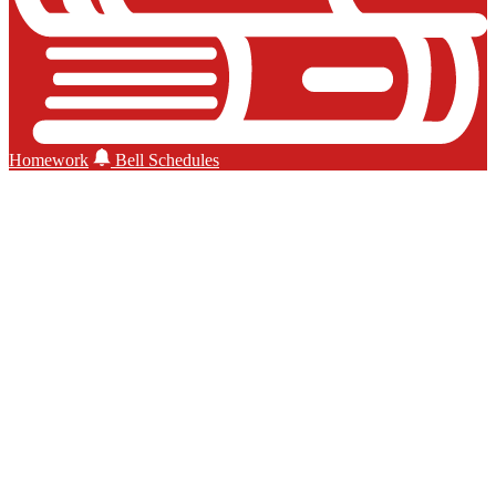
Homework
Bell Schedules