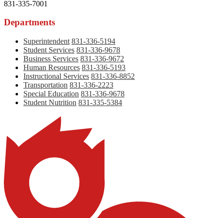
831-335-7001
Departments
Superintendent
831-336-5194
Student Services
831-336-9678
Business Services
831-336-9672
Human Resources
831-336-5193
Instructional Services
831-336-8852
Transportation
831-336-2223
Special Education
831-336-9678
Student Nutrition
831-335-5384