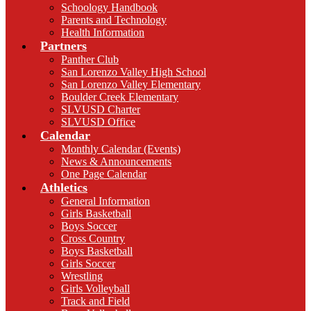
Schoology Handbook
Parents and Technology
Health Information
Partners
Panther Club
San Lorenzo Valley High School
San Lorenzo Valley Elementary
Boulder Creek Elementary
SLVUSD Charter
SLVUSD Office
Calendar
Monthly Calendar (Events)
News & Announcements
One Page Calendar
Athletics
General Information
Girls Basketball
Boys Soccer
Cross Country
Boys Basketball
Girls Soccer
Wrestling
Girls Volleyball
Track and Field