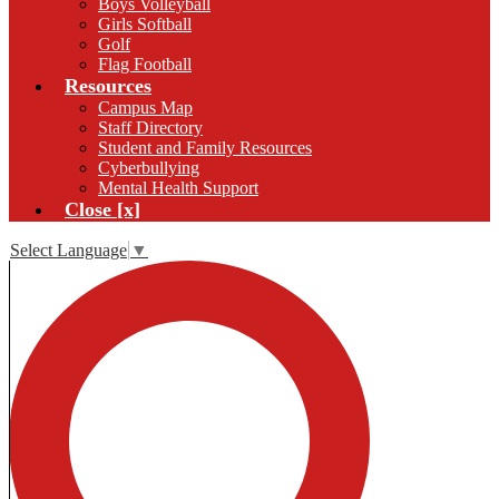
Boys Volleyball
Girls Softball
Golf
Flag Football
Resources
Campus Map
Staff Directory
Student and Family Resources
Cyberbullying
Mental Health Support
Close [x]
Select Language
▼