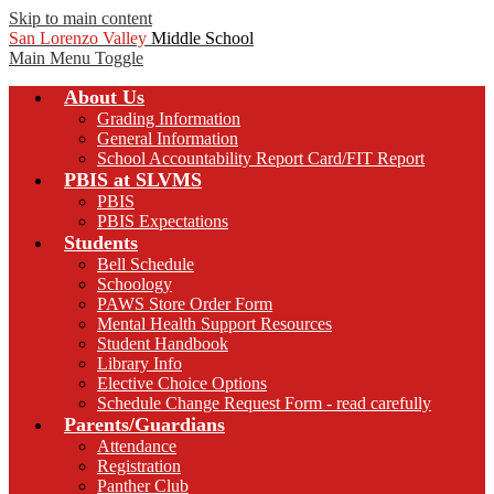
Skip to main content
San Lorenzo Valley
Middle School
Main Menu Toggle
About Us
Grading Information
General Information
School Accountability Report Card/FIT Report
PBIS at SLVMS
PBIS
PBIS Expectations
Students
Bell Schedule
Schoology
PAWS Store Order Form
Mental Health Support Resources
Student Handbook
Library Info
Elective Choice Options
Schedule Change Request Form - read carefully
Parents/Guardians
Attendance
Registration
Panther Club