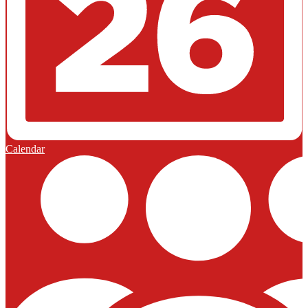
Calendar