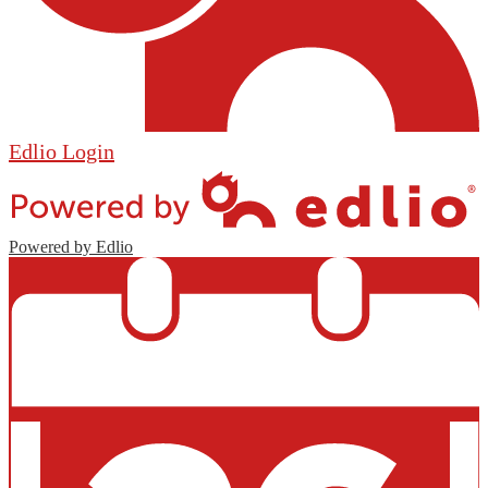
Edlio
Login
Powered by Edlio